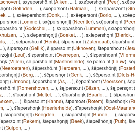
tschoven
)
,
sxyǝpǝrshō.nt
(
Alken
,
...
)
,
sxø̜̄pǝrshǫnt
(
Peer
)
,
sxēpǝ
shǫnt
(
Gelinden
,
...
)
,
sxēpǝrsont
(
Halmaal
,
...
)
,
sxēpǝrszont
(
Gi
oek
,
...
)
,
sxēǝpǝrshont
(
Donk
,
...
)
,
sxēǝpǝrsont
(
Borlo
,
...
)
,
sxēǝp
̜pǝrshont
(
Lommel
)
,
sxē̜pǝrshǫnjtj
(
Neeritter
)
,
sxē̜pǝrshǫnt
(
Pee
īǝpǝrsho.nt
(
Godschei
,
...
)
,
sxīǝpǝrshon
(
Lummen
)
,
sxīǝpǝrshoŋ
khuizen
,
...
)
,
sxīǝpǝrshǫnjtj
(
Boeket
,
...
)
,
sxīǝpǝrshǫnt
(
Blerick
,
.
is
,
...
)
,
šei̯pǝrsho.nt
(
Henis
)
,
šipǝrshont
(
Zutendaal
)
,
šipǝrshunt
..
)
,
šipǝrsǭ.nt
(
Gellik
)
,
šiępǝrso.nt
(
Uikhoven
)
,
šiǝpǝrshō.nt
(
Jes
rzoi̯nt
(
Leut
)
,
šiɛpǝrsho.nt
(
Overrepen
,
...
)
,
šiɛpǝrshoǝnt
(
Vlierm
oŋk
(
Vijlen
)
,
šē.pǝrsho.nt
(
Martenslinde
)
,
šē.pǝrso.nt
(
Lauw
)
,
šē
(
Neeroeteren
)
,
šēpǝrshō.nt
(
Herderen
,
...
)
,
šēpǝrshōnjtj
(
Poster
pǝrshǫnjtj
(
Berg
,
...
)
,
šēpǝrshǫnt
(
Genk
,
...
)
,
šēpǝrso.nt
(
Diets-H
ōnjtj
(
Urmond
)
,
šē̜pǝrshǫnt
(
As
,
...
)
,
šē̜pǝršhōnt
(
Meerssen
)
,
šē̜
ǝrshō.nt
(
Romershoven
,
...
)
,
šęi̯pǝrso.nt
(
Bilzen
,
...
)
,
šęi̯pǝrsǫnt
z
,
...
)
,
šīpǝrshont
(
Meijel
,
...
)
,
šīpǝrshoŋk
(
Baarlo
,
...
)
,
šīpǝrshun
aexem
,
...
)
,
šīpǝrso.nt
(
Kanne
)
,
šīpǝrsōǝt
(
Rotem
)
,
šīpǝshoŋk
(
R
em
,
...
)
,
šīǝpǝrshoŋk
(
Heerlerheide
)
,
šīǝpǝrshoŋkt
(
Oost-Maarlan
)
,
šīǝpǝrshǫnjtj
(
Beegden
,
...
)
,
šīǝpǝrshǫnt
(
Bunde
,
...
)
,
šīǝpǝrs
īǝpǝrzo.nt
(
Rekem
)
,
šīǝpǝshǫnjtj
(
Beek
)
,
šīǝpǝšhōnjtj
(
Puth
)
,
šī
nt
(
Gulpen
,
...
)