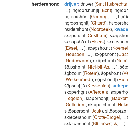
herdershond
drijver
:
drī.vǝr
(
Sint Huibrechts 
...
)
,
hęrdǝrshunjtj
(
Echt
)
,
hęrdǝr
hęrdǝrshōnt
(
Gennep
,
...
)
,
hęrd
hęrdǝshǫnjtj
(
Sittard
)
,
hɛrdǝrsho
hɛrdǝrshōnt
(
Noorbeek
)
,
kwade
sxapshont
(
Oostham
)
,
sxapsho
sxoopshō.nt
(
Heers
)
,
sxopsho.n
(
Eksel
,
...
)
,
sxøpsho.nt
(
Koersel
(
Heusden
,
...
)
,
sxǫpshōnt
(
Cast
(
Nederweert
)
,
sxǭpshǫnt
(
Neer
šō.psho.nt
(
Niel-bij-As
,
...
)
,
šōp
šǭbzo.nt
(
Rotem
)
,
šǭpsho.nt
(
Ve
(
Welkenraedt
)
,
šǭpshōnjtj
(
Puth
šǭpsunjtjš
(
Kessenich
)
,
schepe
sxøpǝrhǫnt
(
Afferden
)
,
sxīpǝrhǫ
(
Tegelen
)
,
šīǝpǝrhǫnjtj
(
Baexe
(
Gelinden
)
,
skiǝpǝrsho.nt
(
Hek
skēǝpǝrsont
(
Jeuk
)
,
skēǝpǝrzon
sxiǝpǝrsho.nt
(
Grote-Brogel
,
...
sxiǝpǝrshōnt
(
Blitterswijck
,
...
)
,