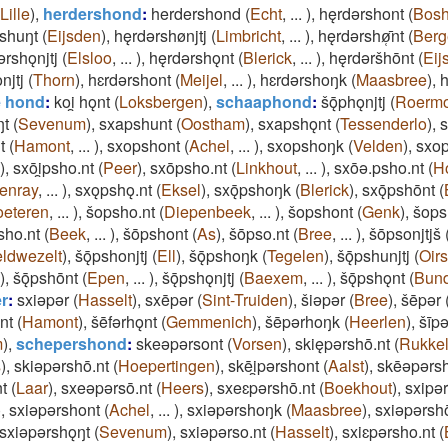
Lille
)
,
herdershond
:
herdershond
(
Echt
,
...
)
,
hęrdǝrshont
(
Bos
shuŋt
(
Eijsden
)
,
hęrdǝrshønjtj
(
Limbricht
,
...
)
,
hęrdǝrshø̜̄nt
(
Berg
ǝrshǫnjtj
(
Elsloo
,
...
)
,
hęrdǝrshǫnt
(
Blerick
,
...
)
,
hęrdǝršhōnt
(
Eij
njtj
(
Thorn
)
,
hɛrdǝrshont
(
Meijel
,
...
)
,
hɛrdǝrshoŋk
(
Maasbree
)
,
h
 hond
:
koi̯ hǫnt
(
Loksbergen
)
,
schaaphond
:
šǭphǫnjtj
(
Roerm
ŋt
(
Sevenum
)
,
sxapshunt
(
Oostham
)
,
sxapshǫnt
(
Tessenderlo
)
,
s
t
(
Hamont
,
...
)
,
sxopshont
(
Achel
,
...
)
,
sxopshoŋk
(
Velden
)
,
sxo
)
,
sxōi̯psho.nt
(
Peer
)
,
sxōpsho.nt
(
Linkhout
,
...
)
,
sxōǝ.psho.nt
(
H
enray
,
...
)
,
sxǫpshǫ.nt
(
Eksel
)
,
sxǭpshoŋk
(
Blerick
)
,
sxǭpshōnt
(
oeteren
,
...
)
,
šopsho.nt
(
Diepenbeek
,
...
)
,
šopshont
(
Genk
)
,
šops
sho.nt
(
Beek
,
...
)
,
šōpshont
(
As
)
,
šōpso.nt
(
Bree
,
...
)
,
šōpsonjtjš
ldwezelt
)
,
šǭpshonjtj
(
Ell
)
,
šǭpshoŋk
(
Tegelen
)
,
šǭpshunjtj
(
Oir
)
,
šǭpshōnt
(
Epen
,
...
)
,
šǭpshǫnjtj
(
Baexem
,
...
)
,
šǭpshǫnt
(
Bun
r
:
sxiǝpǝr
(
Hasselt
)
,
sxēpǝr
(
Sint-Truiden
)
,
šiǝpǝr
(
Bree
)
,
šēpǝr
nt
(
Hamont
)
,
šēfǝrhǫnt
(
Gemmenich
)
,
šēpǝrhoŋk
(
Heerlen
)
,
šīp
m
)
,
schepershond
:
skeǝpǝrsont
(
Vorsen
)
,
skiępǝrshō.nt
(
Rukke
s
)
,
skiǝpǝrshō.nt
(
Hoepertingen
)
,
skēi̯pǝrshont
(
Aalst
)
,
skēǝpǝrs
t
(
Laar
)
,
sxeǝpǝrsō.nt
(
Heers
)
,
sxeɛpǝrshō.nt
(
Boekhout
)
,
sxipǝ
)
,
sxiǝpǝrshont
(
Achel
,
...
)
,
sxiǝpǝrshoŋk
(
Maasbree
)
,
sxiǝpǝrsh
sxiǝpǝrshǫŋt
(
Sevenum
)
,
sxiǝpǝrso.nt
(
Hasselt
)
,
sxiɛpǝrsho.nt
(