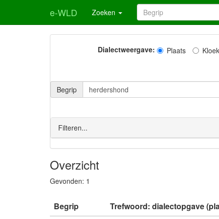
e-WLD
Zoeken
Dialectweergave:
Plaats
Kloe
Begrip
Filteren...
Overzicht
Gevonden:
1
Begrip
Trefwoord: dialectopgave (pla