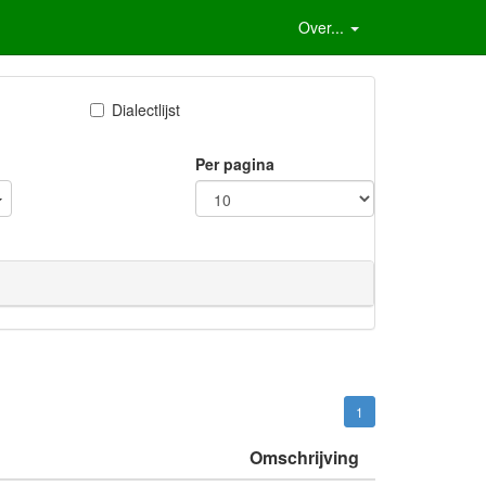
Over...
Dialectlijst
Per pagina
1
Omschrijving