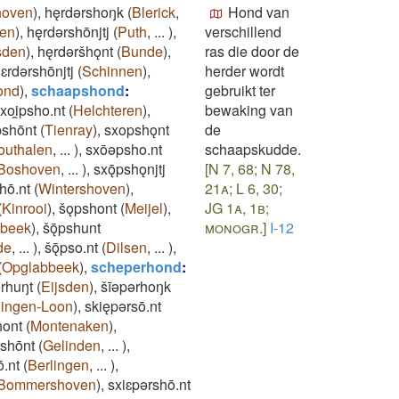
hoven
)
,
hęrdǝrshoŋk
(
Blerick
,
Hond van
en
)
,
hęrdǝrshōnjtj
(
Puth
,
...
)
,
verschillend
sden
)
,
hęrdǝršhǫnt
(
Bunde
)
,
ras die door de
ɛrdǝrshōnjtj
(
Schinnen
)
,
herder wordt
ond
)
,
schaapshond
:
gebruikt ter
xoi̯psho.nt
(
Helchteren
)
,
bewaking van
pshōnt
(
Tienray
)
,
sxopshǫnt
de
outhalen
,
...
)
,
sxōǝpsho.nt
schaapskudde.
Boshoven
,
...
)
,
sxǭpshǫnjtj
[N 7, 68; N 78,
hō.nt
(
Wintershoven
)
,
21a; L 6, 30;
(
Kinrooi
)
,
šǫpshont
(
Meijel
)
,
JG 1a, 1b;
sbeek
)
,
šǭpshunt
monogr.]
I-12
de
,
...
)
,
šǭpso.nt
(
Dilsen
,
...
)
,
(
Opglabbeek
)
,
scheperhond
:
ǝrhuŋt
(
Eijsden
)
,
šīǝpǝrhoŋk
lingen-Loon
)
,
skiępǝrsō.nt
hont
(
Montenaken
)
,
rshōnt
(
Gelinden
,
...
)
,
ō.nt
(
Berlingen
,
...
)
,
Bommershoven
)
,
sxiɛpǝrshō.nt