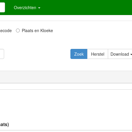
Overzichten
kecode
Plaats en Kloeke
Zoek
Herstel
Download
ats)