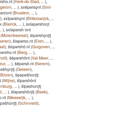
rsho.nt
(
Herk-de-Stad
,
...
)
,
ngelom
,
...
)
,
sxēpǝrsǫnt
(
Sint-
ǝrzont
(
Brustem
,
...
)
,
r
)
,
sxīpǝrshǫnt
(
Blitterswijck
,
...
k
(
Blerick
,
...
)
,
sxīǝpǝrshoŋt
..
)
,
sxīǝpǝrsh˙ont
(
Molenbeersel
)
,
šipǝrshǫnjtj
seren
)
,
šiǝpǝrso.nt
(
Elen
,
...
)
,
aal
)
,
šiɛpǝrshō.nt
(
Guigoven
,
...
pǝrsho.nt
(
Berg
,
...
)
,
holt
)
,
šēpǝrshōnt
(
Val-Meer
,
...
eur
,
...
)
,
šēpǝrsō.nt
(
Nerem
)
,
pǝšhǫnjtj
(
Geleen
)
,
(
Bilzen
)
,
šęǝpǝšhonjtj
t
(
Wijlre
)
,
šīpǝrshōnt
imburg
,
...
)
,
šīpǝshunjtj
d
,
...
)
,
šīǝpǝrshōnjtj
(
Beek
)
,
o.nt
(
Meeswijk
,
...
)
,
ǝpǝšhūnjtj
(
Schinveld
)
,