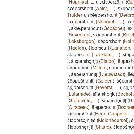
(
Hopmaal
,
...
)
,
sxiɛpǝrzō.nt
(
Gu
sxēpǝrshont
(
Aalst
,
...
)
,
sxēpǝr
Truiden
)
,
sxēǝpǝrsho.nt
(
Berbr
sxē̜pǝrsho.nt
(
Neerpelt
,
...
)
,
sxē
)
,
sxīǝ.pǝrsho.nt
(
Godschei
)
,
sx
(
Sevenum
)
,
sxīǝpǝrshōnt
(
Broe
(
Loksbergen
)
,
søpǝrshōnt
(
Kelm
(
Haelen
)
,
šipǝrso.nt
(
Lanaken
,
.
šiǝpǝrzo.nt
(
Lanklaar
,
...
)
,
šiǝpǝ
)
,
šiɛpǝrshǫnjtj
(
Elsloo
)
,
šupǝšh
šēpǝrshon
(
Millen
)
,
šēpǝrshunt
)
,
šēpǝrshūnjtj
(
Nieuwstadt
)
,
šē
šēǝpǝšhǫnjtj
(
Geleen
)
,
šē̜pǝrsh
šęi̯pǝrsho.nt
(
Beverst
,
...
)
,
šęi̯p
(
Lutterade
)
,
šīfǝrshoŋk
(
Bocholt
(
Gronsveld
,
...
)
,
šīpǝrshǫnjtj
(
B
(
Oirsbeek
)
,
šīępǝrso.nt
(
Boors
šīǝpǝrshōnt
(
Henri-Chapelle
,
...
šīǝpǝrsoi̯njtjš
(
Molenbeersel
)
,
š
šīǝpǝšhǫnjtj
(
Sittard
)
,
šīǝpǝšhǫ